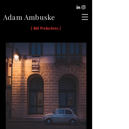
Adam Ambuske
[ AAA Productions ]